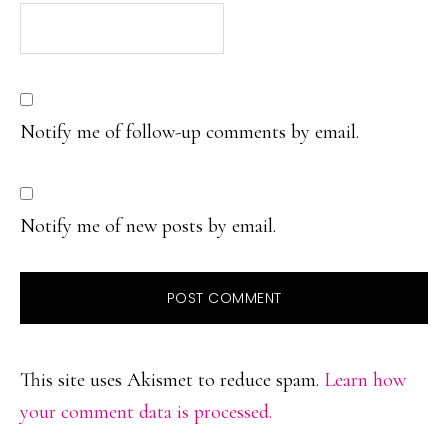
Notify me of follow-up comments by email.
Notify me of new posts by email.
This site uses Akismet to reduce spam.
Learn how
your comment data is processed.