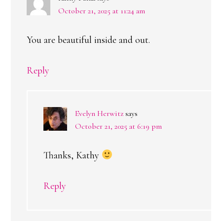
October 21, 2025 at 11:24 am
You are beautiful inside and out.
Reply
Evelyn Herwitz
says
October 21, 2025 at 6:19 pm
Thanks, Kathy
Reply