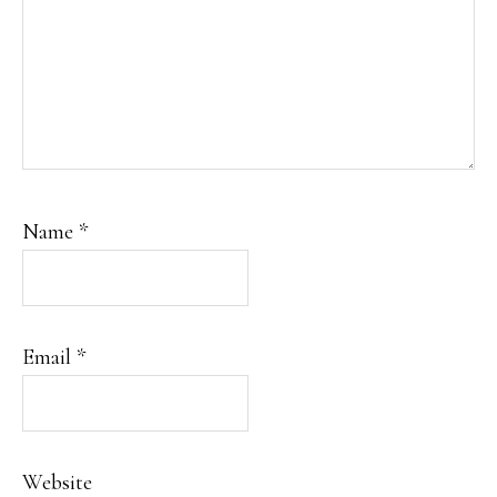
Name
*
Email
*
Website