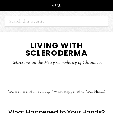
MENU
Search
this
website
Skip
Skip
LIVING WITH
to
to
SCLERODERMA
main
primary
content
sidebar
Reflections on the Messy Complexity of Chronicity
You are here:
Home
/
Body
/
What Happened to Your Hands?
What Happened to Your Hands?