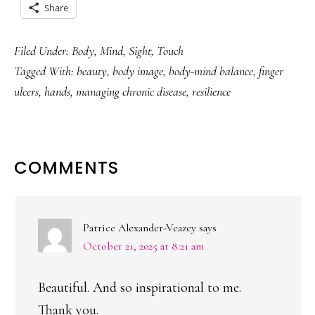
Share
Filed Under:
Body
,
Mind
,
Sight
,
Touch
Tagged With:
beauty
,
body image
,
body-mind balance
,
finger
ulcers
,
hands
,
managing chronic disease
,
resilience
READER
COMMENTS
INTERACTIONS
Patrice Alexander-Veazey
says
October 21, 2025 at 8:21 am
Beautiful. And so inspirational to me.
Thank you.