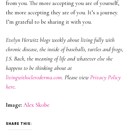
from you. The more accepting you are of yourself,
the more accepting they are of you. It’s a journey.
I’m grateful to be sharing it with you.
Evelyn Herwitz blogs weekly about living fully with
chronic disease, the inside of baseballs, turtles and frogs,
J.S. Bach, the meaning of life and whatever else she
happens to be thinking about at
livingwithscleroderma.com
. Please view
Privacy Policy
here
.
Image:
Alex Skobe
SHARE THIS: