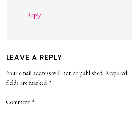
Reply
LEAVE A REPLY
Your email address will not be published.
Required
fields are marked
*
Comment
*