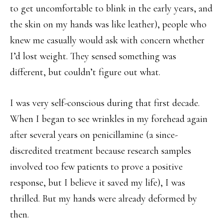
to get uncomfortable to blink in the early years, and
the skin on my hands was like leather), people who
knew me casually would ask with concern whether
I’d lost weight. They sensed something was
different, but couldn’t figure out what.
I was very self-conscious during that first decade.
When I began to see wrinkles in my forehead again
after several years on penicillamine (a since-
discredited treatment because research samples
involved too few patients to prove a positive
response, but I believe it saved my life), I was
thrilled. But my hands were already deformed by
then.