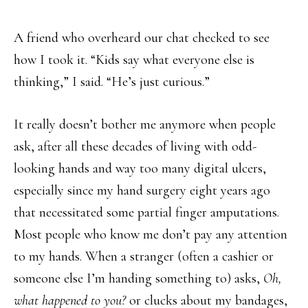
A friend who overheard our chat checked to see
how I took it. “Kids say what everyone else is
thinking,” I said. “He’s just curious.”
It really doesn’t bother me anymore when people
ask, after all these decades of living with odd-
looking hands and way too many digital ulcers,
especially since my hand surgery eight years ago
that necessitated some partial finger amputations.
Most people who know me don’t pay any attention
to my hands. When a stranger (often a cashier or
someone else I’m handing something to) asks,
Oh,
what happened to you?
or clucks about my bandages,