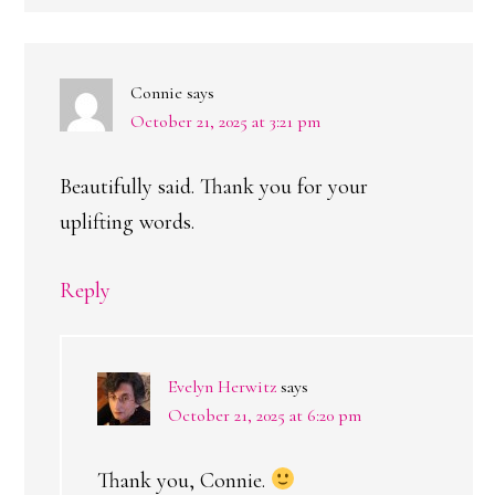
Connie
says
October 21, 2025 at 3:21 pm
Beautifully said. Thank you for your
uplifting words.
Reply
Evelyn Herwitz
says
October 21, 2025 at 6:20 pm
Thank you, Connie.