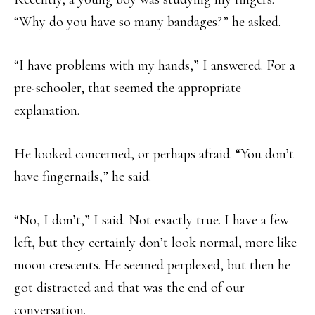
“Why do you have so many bandages?” he asked.
“I have problems with my hands,” I answered. For a
pre-schooler, that seemed the appropriate
explanation.
He looked concerned, or perhaps afraid. “You don’t
have fingernails,” he said.
“No, I don’t,” I said. Not exactly true. I have a few
left, but they certainly don’t look normal, more like
moon crescents. He seemed perplexed, but then he
got distracted and that was the end of our
conversation.