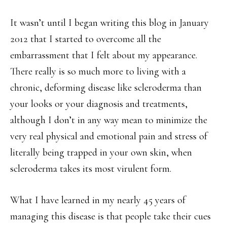
It wasn’t until I began writing this blog in January
2012 that I started to overcome all the
embarrassment that I felt about my appearance.
There really is so much more to living with a
chronic, deforming disease like scleroderma than
your looks or your diagnosis and treatments,
although I don’t in any way mean to minimize the
very real physical and emotional pain and stress of
literally being trapped in your own skin, when
scleroderma takes its most virulent form.
What I have learned in my nearly 45 years of
managing this disease is that people take their cues