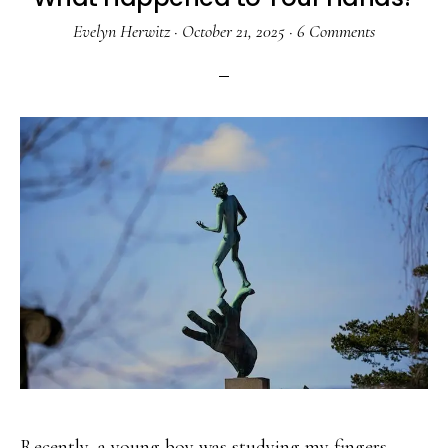
Evelyn Herwitz
·
October 21, 2025
·
6 Comments
Recently, a young boy was studying my fingers.