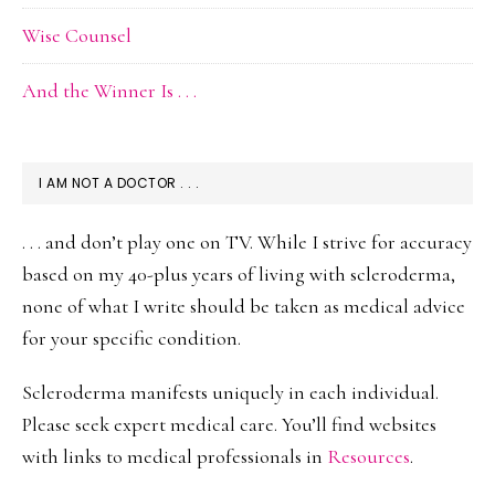
Wise Counsel
And the Winner Is . . .
I AM NOT A DOCTOR . . .
. . . and don’t play one on TV. While I strive for accuracy
based on my 40-plus years of living with scleroderma,
none of what I write should be taken as medical advice
for your specific condition.
Scleroderma manifests uniquely in each individual.
Please seek expert medical care. You’ll find websites
with links to medical professionals in
Resources
.