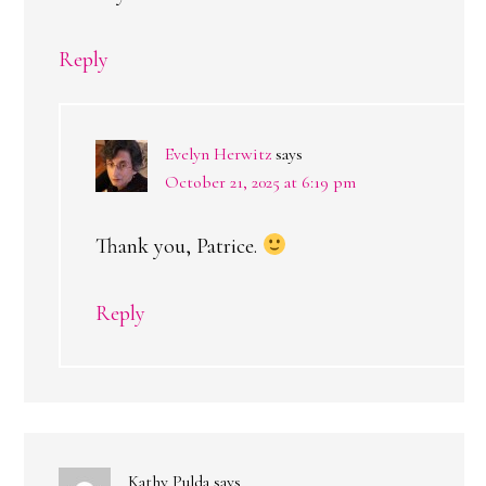
Reply
Evelyn Herwitz
says
October 21, 2025 at 6:19 pm
Thank you, Patrice.
Reply
Kathy Pulda
says