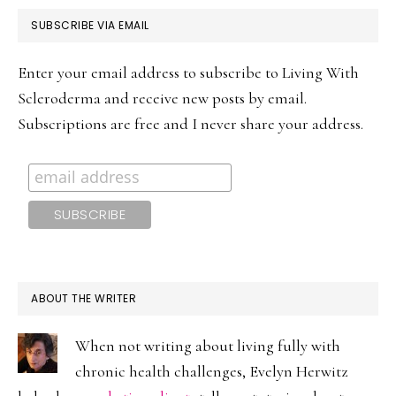
PRIMARY
SUBSCRIBE VIA EMAIL
SIDEBAR
Enter your email address to subscribe to Living With
Scleroderma and receive new posts by email.
Subscriptions are free and I never share your address.
ABOUT THE WRITER
When not writing about living fully with
chronic health challenges, Evelyn Herwitz