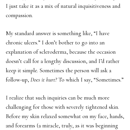
I just take it as a mix of natural inquisitiveness and
compassion.
My standard answer is something like, “I have
chronic ulcers.” I don’t bother to go into an
explanation of scleroderma, because the occasion
doesn’t call for a lengthy discussion, and I’d rather
keep it simple. Sometimes the person will ask a
follow-up,
Does it hurt?
To which I say, “Sometimes.”
I realize that such inquiries can be much more
challenging for those with severely tightened skin.
Before my skin relaxed somewhat on my face, hands,
and forearms (a miracle, truly, as it was beginning