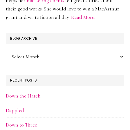
helps her
marketing clients
tell great stories about
their good works. She would love to win a MacArthur
grant and write fiction all day.
Read More…
BLOG ARCHIVE
Blog
Archive
RECENT POSTS
Down the Hatch
Dappled
Down to Three