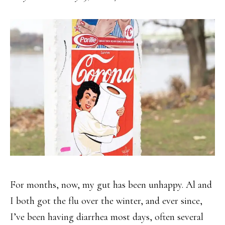
For months, now, my gut has been unhappy. Al and
I both got the flu over the winter, and ever since,
I’ve been having diarrhea most days, often several