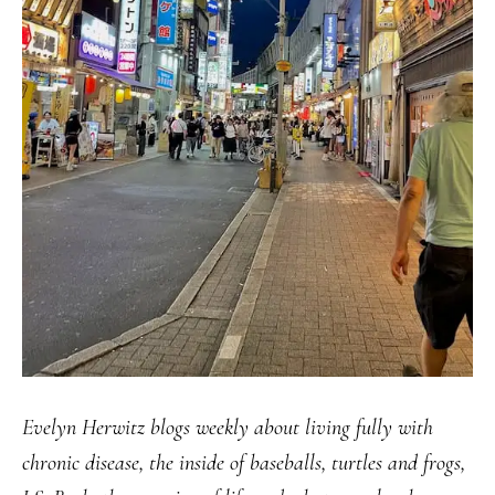
Evelyn Herwitz blogs weekly about living fully with
chronic disease, the inside of baseballs, turtles and frogs,