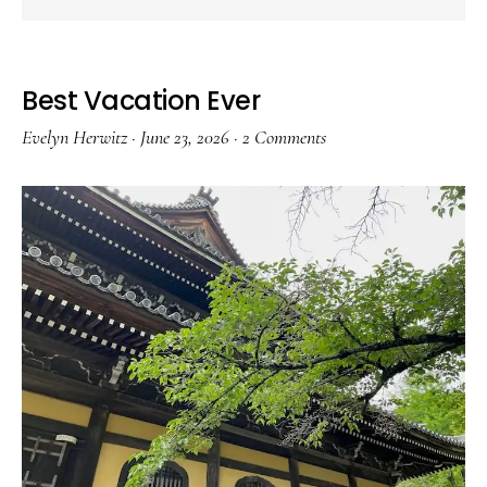
Best Vacation Ever
Evelyn Herwitz
·
June 23, 2026
·
2 Comments