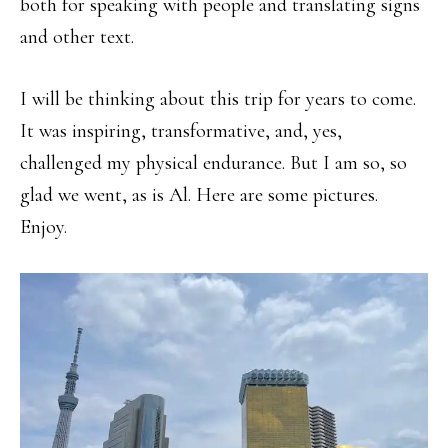
both for speaking with people and translating signs
and other text.
I will be thinking about this trip for years to come.
It was inspiring, transformative, and, yes,
challenged my physical endurance. But I am so, so
glad we went, as is Al. Here are some pictures.
Enjoy.