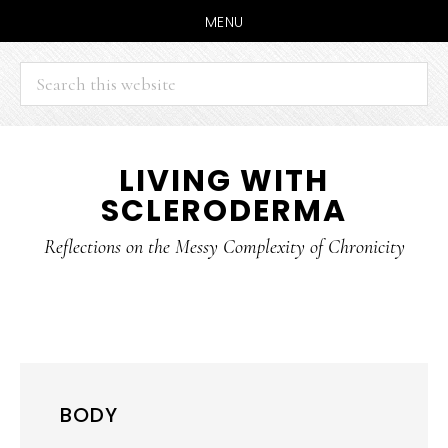
MENU
Search
this
website
Skip
Skip
LIVING WITH
to
to
SCLERODERMA
main
primary
content
sidebar
Reflections on the Messy Complexity of Chronicity
BODY