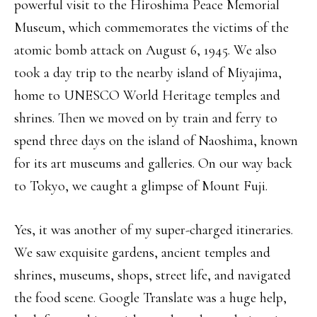
powerful visit to the Hiroshima Peace Memorial
Museum, which commemorates the victims of the
atomic bomb attack on August 6, 1945. We also
took a day trip to the nearby island of Miyajima,
home to UNESCO World Heritage temples and
shrines. Then we moved on by train and ferry to
spend three days on the island of Naoshima, known
for its art museums and galleries. On our way back
to Tokyo, we caught a glimpse of Mount Fuji.
Yes, it was another of my super-charged itineraries.
We saw exquisite gardens, ancient temples and
shrines, museums, shops, street life, and navigated
the food scene. Google Translate was a huge help,