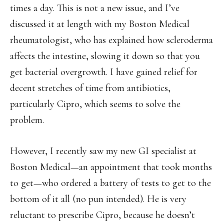
times a day. This is not a new issue, and I’ve
discussed it at length with my Boston Medical
rheumatologist, who has explained how scleroderma
affects the intestine, slowing it down so that you
get bacterial overgrowth. I have gained relief for
decent stretches of time from antibiotics,
particularly Cipro, which seems to solve the
problem.
However, I recently saw my new GI specialist at
Boston Medical—an appointment that took months
to get—who ordered a battery of tests to get to the
bottom of it all (no pun intended). He is very
reluctant to prescribe Cipro, because he doesn’t