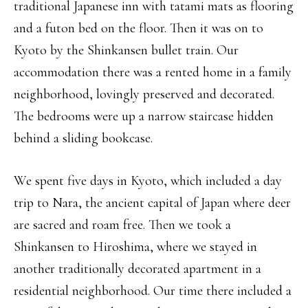
traditional Japanese inn with tatami mats as flooring
and a futon bed on the floor. Then it was on to
Kyoto by the Shinkansen bullet train. Our
accommodation there was a rented home in a family
neighborhood, lovingly preserved and decorated.
The bedrooms were up a narrow staircase hidden
behind a sliding bookcase.
We spent five days in Kyoto, which included a day
trip to Nara, the ancient capital of Japan where deer
are sacred and roam free. Then we took a
Shinkansen to Hiroshima, where we stayed in
another traditionally decorated apartment in a
residential neighborhood. Our time there included a