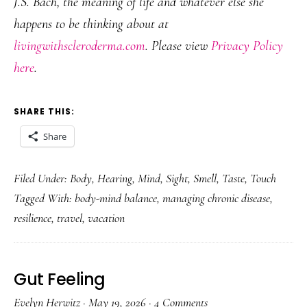
J.S. Bach, the meaning of life and whatever else she
happens to be thinking about at
livingwithscleroderma.com
. Please view
Privacy Policy
here
.
SHARE THIS:
Share
Filed Under:
Body
,
Hearing
,
Mind
,
Sight
,
Smell
,
Taste
,
Touch
Tagged With:
body-mind balance
,
managing chronic disease
,
resilience
,
travel
,
vacation
Gut Feeling
Evelyn Herwitz
·
May 19, 2026
·
4 Comments