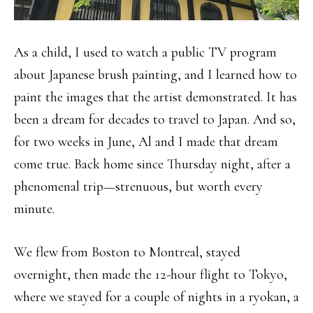
As a child, I used to watch a public TV program
about Japanese brush painting, and I learned how to
paint the images that the artist demonstrated. It has
been a dream for decades to travel to Japan. And so,
for two weeks in June, Al and I made that dream
come true. Back home since Thursday night, after a
phenomenal trip—strenuous, but worth every
minute.
We flew from Boston to Montreal, stayed
overnight, then made the 12-hour flight to Tokyo,
where we stayed for a couple of nights in a ryokan, a