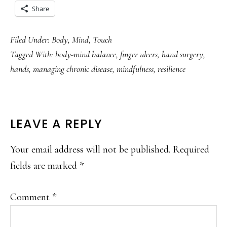
Share
Filed Under:
Body
,
Mind
,
Touch
Tagged With:
body-mind balance
,
finger ulcers
,
hand surgery
,
hands
,
managing chronic disease
,
mindfulness
,
resilience
READER
LEAVE A REPLY
INTERACTIONS
Your email address will not be published.
Required
fields are marked
*
Comment
*