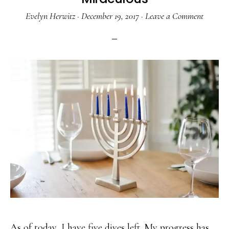
Evelyn Herwitz
·
December 19, 2017
·
Leave a Comment
As of today, I have five dives left. My progress has