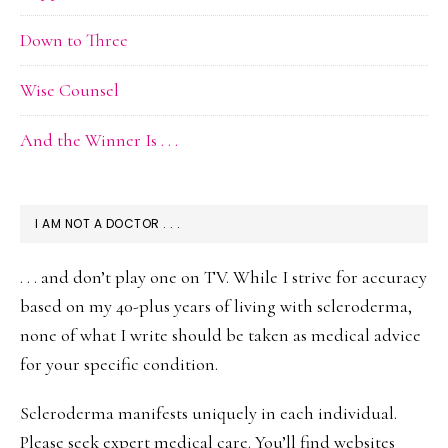
Down to Three
Wise Counsel
And the Winner Is . . .
I AM NOT A DOCTOR . . .
. . . and don’t play one on TV. While I strive for accuracy
based on my 40-plus years of living with scleroderma,
none of what I write should be taken as medical advice
for your specific condition.
Scleroderma manifests uniquely in each individual.
Please seek expert medical care. You’ll find websites