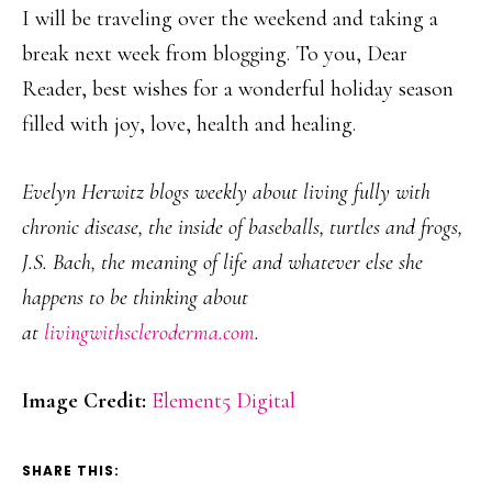
I will be traveling over the weekend and taking a
break next week from blogging. To you, Dear
Reader, best wishes for a wonderful holiday season
filled with joy, love, health and healing.
Evelyn Herwitz blogs weekly about living fully with
chronic disease, the inside of baseballs, turtles and frogs,
J.S. Bach, the meaning of life and whatever else she
happens to be thinking about
at
livingwithscleroderma.com
.
Image Credit:
Element5 Digital
SHARE THIS: