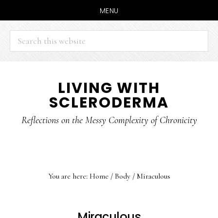
MENU
Search
this
website
Skip
Skip
LIVING WITH
to
to
SCLERODERMA
main
primary
content
sidebar
Reflections on the Messy Complexity of Chronicity
You are here:
Home
/
Body
/
Miraculous
Miraculous