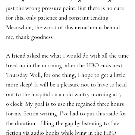
just the wrong pressure point. But there is no cure
for this, only patience and constant tending.
Meanwhile, the worst of this marathon is behind
me, thank goodness.
A friend asked me what I would do with all the time
freed up in the morning, after the HBO ends next
Thursday. Well, for one thing, I hope to get a little
more sleep! It will be a pleasure not to have to head
out to the hospital on a cold wintry morning at 7
o’clock. My goal is to use the regained three hours
for my fiction writing. I’ve had to put this aside for
the duration—filling the gap by listening to fine
fiction via audio books while lying in the HBO