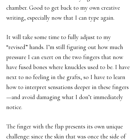
chamber. Good to get back to my own creative
writing, especially now that I can type again.
It will take some time to fully adjust to my
“revised” hands. I’m still figuring out how much
pressure I can exert on the two fingers that now
have fused bones where knuckles used to be. I have
next to no feeling in the grafts, so I have to learn
how to interpret sensations deeper in these fingers
—and avoid damaging what I don’t immediately
notice.
The finger with the flap presents its own unique
challenge: since the skin that was once the side of