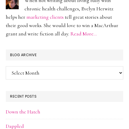
When not writing about living fully with
chronic health challenges, Evelyn Herwitz
helps her
marketing clients
tell great stories about
their good works. She would love to win a MacArthur
grant and write fiction all day.
Read More…
BLOG ARCHIVE
Blog
Archive
RECENT POSTS
Down the Hatch
Dappled