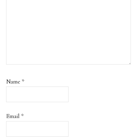
Name
*
Email
*