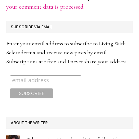
your comment data is processed.
PRIMARY
SUBSCRIBE VIA EMAIL
SIDEBAR
Enter your email address to subscribe to Living With
Scleroderma and receive new posts by email.
Subscriptions are free and I never share your address.
ABOUT THE WRITER