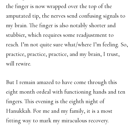
the finger is now wrapped over the top of the
amputated tip, the nerves send confusing signals to
my brain. The finger is also notably shorter and
stubbier, which requires some readjustment to
reach. I’m not quite sure what/where I’m feeling. So,
practice, practice, practice, and my brain, I trust,
will rewire.
But I remain amazed to have come through this
eight month ordeal with functioning hands and ten
fingers. This evening is the eighth night of
Hanukkah. For me and my family, it is a most
fitting way to mark my miraculous recovery.