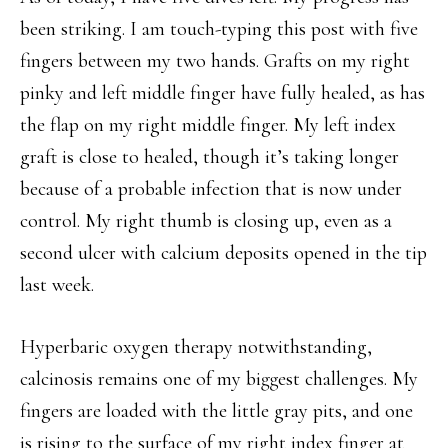
been striking. I am touch-typing this post with five
fingers between my two hands. Grafts on my right
pinky and left middle finger have fully healed, as has
the flap on my right middle finger. My left index
graft is close to healed, though it’s taking longer
because of a probable infection that is now under
control. My right thumb is closing up, even as a
second ulcer with calcium deposits opened in the tip
last week.
Hyperbaric oxygen therapy notwithstanding,
calcinosis remains one of my biggest challenges. My
fingers are loaded with the little gray pits, and one
is rising to the surface of my right index finger at