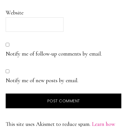
Website
Notify me of follow-up comments by email.
Notify me of new posts by email.
This site uses Akismet to reduce spam.
Learn how