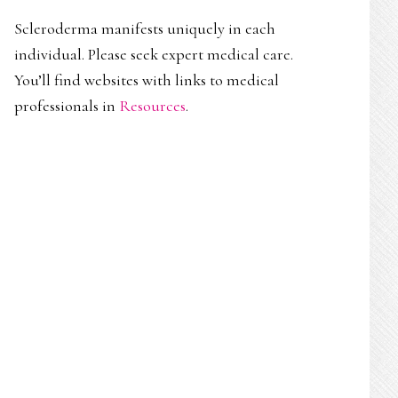
Scleroderma manifests uniquely in each
individual. Please seek expert medical care.
You’ll find websites with links to medical
professionals in
Resources
.