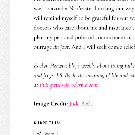
way to avoid a Nor’easter hurtling our way.
will remind myself to be grateful for our w
doctors who care about me and insurance to 
plan my personal political commitment in 
outrage
du jour
. And I will seek comic relief
Evelyn Herwitz blogs weekly about living fully w
and frogs, J.S. Bach, the meaning of life and w
at
livingwithscleroderma.com
.
Image Credit:
Jude Beck
SHARE THIS:
Share