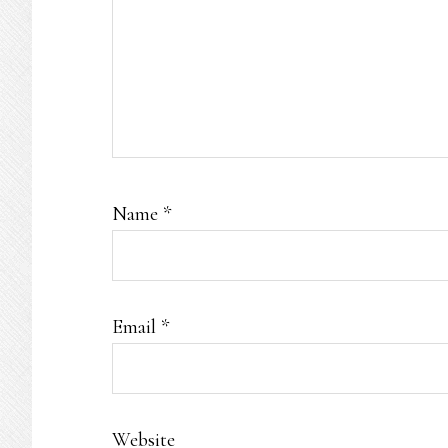
Name
*
Email
*
Website