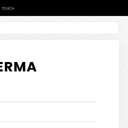
TOUCH
DERMA
SHOW
SEARCH