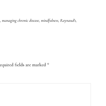
,
managing chronic disease
,
mindfulness
,
Raynaud's
,
equired fields are marked
*