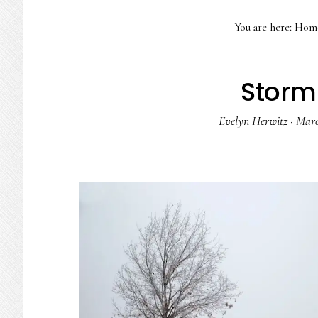
You are here:
Hom
Storm
Evelyn Herwitz
·
Marc