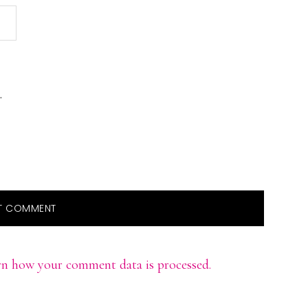
.
rn how your comment data is processed.