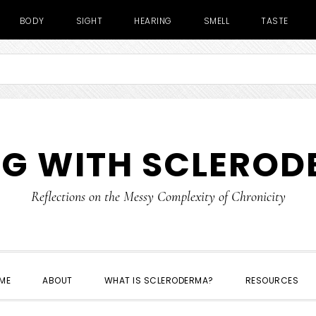
BODY
SIGHT
HEARING
SMELL
TASTE
NG WITH SCLERO
Reflections on the Messy Complexity of Chronicity
ME
ABOUT
WHAT IS SCLERODERMA?
RESOURCES