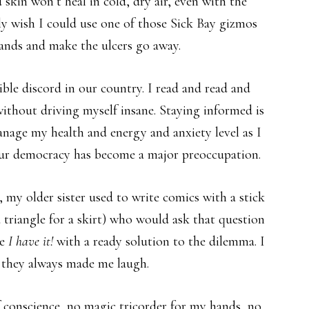
kin won’t heal in cold, dry air, even with the
lly wish I could use one of those Sick Bay gizmos
ands and make the ulcers go away.
ible discord in our country. I read and read and
 without driving myself insane. Staying informed is
manage my health and energy and anxiety level as I
our democracy has become a major preoccupation.
my older sister used to write comics with a stick
a triangle for a skirt) who would ask that question
re
I have it!
with a ready solution to the dilemma. I
ut they always made me laugh.
f conscience, no magic tricorder for my hands, no