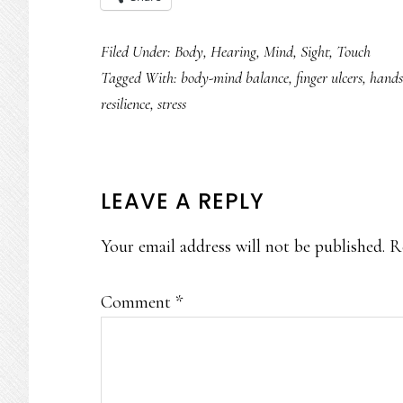
Filed Under:
Body
,
Hearing
,
Mind
,
Sight
,
Touch
Tagged With:
body-mind balance
,
finger ulcers
,
hands
resilience
,
stress
READER
LEAVE A REPLY
INTERACTIONS
Your email address will not be published.
R
Comment
*