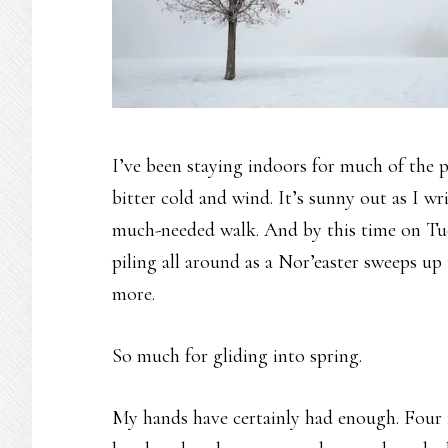
I’ve been staying indoors for much of the pa
bitter cold and wind. It’s sunny out as I wr
much-needed walk. And by this time on Tue
piling all around as a Nor’easter sweeps up
more.
So much for gliding into spring.
My hands have certainly had enough. Four fi