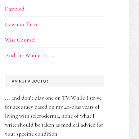
Dappled
Down to Three
Wise Counsel
And the Winner Is . . .
I AM NOT A DOCTOR . . .
. . . and don’t play one on TV. While I strive
for accuracy based on my 40-plus years of
living with scleroderma, none of what I
write should be taken as medical advice for
your specific condition.