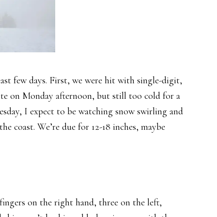
st few days. First, we were hit with single-digit,
ite on Monday afternoon, but still too cold for a
sday, I expect to be watching snow swirling and
 the coast. We’re due for 12-18 inches, maybe
ngers on the right hand, three on the left,