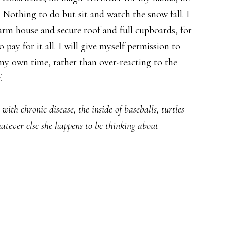
 Nothing to do but sit and watch the snow fall. I
arm house and secure roof and full cupboards, for
pay for it all. I will give myself permission to
my own time, rather than over-reacting to the
.
ith chronic disease, the inside of baseballs, turtles
hatever else she happens to be thinking about