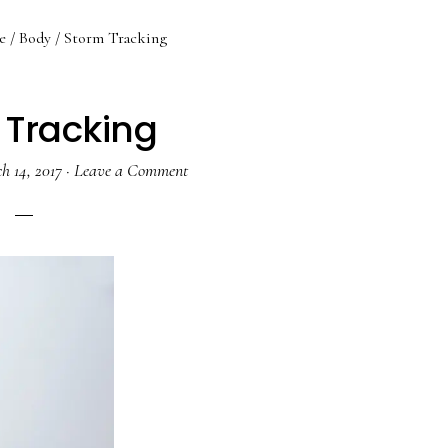
e
/
Body
/
Storm Tracking
 Tracking
h 14, 2017
·
Leave a Comment