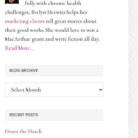
fully with chronic health
challenges, Evelyn Herwitz helps her
marketing clients
tell great stories about
their good works. She would love to win a
MacArthur grant and write fiction all day.
Read More…
BLOG ARCHIVE
Blog
Archive
RECENT POSTS
Down the Hatch