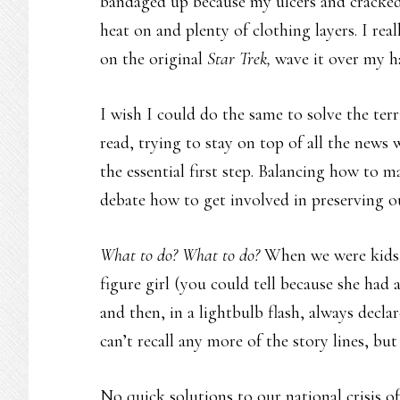
bandaged up because my ulcers and cracked s
heat on and plenty of clothing layers. I rea
on the original
Star Trek,
wave it over my h
I wish I could do the same to solve the terr
read, trying to stay on top of all the news
the essential first step. Balancing how to 
debate how to get involved in preserving 
What to do? What to do?
When we were kids, 
figure girl (you could tell because she had 
and then, in a lightbulb flash, always decla
can’t recall any more of the story lines, b
No quick solutions to our national crisis o