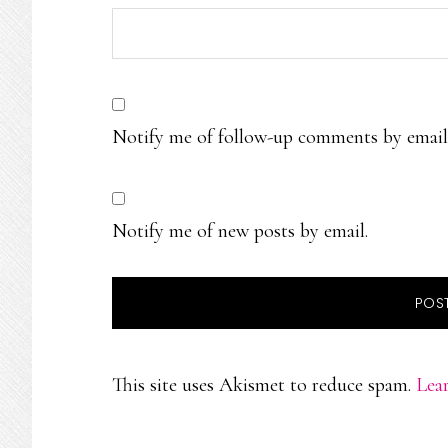
Notify me of follow-up comments by email
Notify me of new posts by email.
This site uses Akismet to reduce spam.
Lea