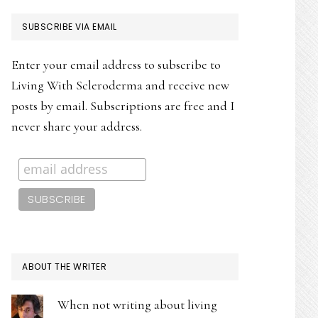
PRIMARY
SUBSCRIBE VIA EMAIL
SIDEBAR
Enter your email address to subscribe to
Living With Scleroderma and receive new
posts by email. Subscriptions are free and I
never share your address.
ABOUT THE WRITER
When not writing about living