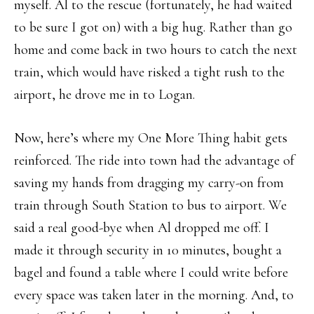
myself. Al to the rescue (fortunately, he had waited
to be sure I got on) with a big hug. Rather than go
home and come back in two hours to catch the next
train, which would have risked a tight rush to the
airport, he drove me in to Logan.
Now, here’s where my One More Thing habit gets
reinforced. The ride into town had the advantage of
saving my hands from dragging my carry-on from
train through South Station to bus to airport. We
said a real good-bye when Al dropped me off. I
made it through security in 10 minutes, bought a
bagel and found a table where I could write before
every space was taken later in the morning. And, to