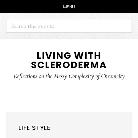
MENU
Search
this
website
Skip
Skip
LIVING WITH
to
to
SCLERODERMA
main
primary
content
sidebar
Reflections on the Messy Complexity of Chronicity
LIFE STYLE