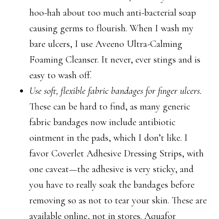
hoo-hah about too much anti-bacterial soap
causing germs to flourish. When I wash my
bare ulcers, I use Aveeno Ultra-Calming
Foaming Cleanser. It never, ever stings and is
easy to wash off.
Use soft, flexible fabric bandages for finger ulcers.
These can be hard to find, as many generic
fabric bandages now include antibiotic
ointment in the pads, which I don’t like. I
favor Coverlet Adhesive Dressing Strips, with
one caveat—the adhesive is very sticky, and
you have to really soak the bandages before
removing so as not to tear your skin. These are
available online, not in stores. Aquafor