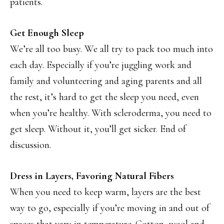
patients.
Get Enough Sleep
We’re all too busy. We all try to pack too much into
each day. Especially if you’re juggling work and
family and volunteering and aging parents and all
the rest, it’s hard to get the sleep you need, even
when you’re healthy. With scleroderma, you need to
get sleep. Without it, you’ll get sicker. End of
discussion.
Dress in Layers, Favoring Natural Fibers
When you need to keep warm, layers are the best
way to go, especially if you’re moving in and out of