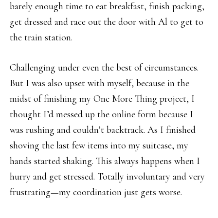
barely enough time to eat breakfast, finish packing,
get dressed and race out the door with Al to get to
the train station.
Challenging under even the best of circumstances.
But I was also upset with myself, because in the
midst of finishing my One More Thing project, I
thought I’d messed up the online form because I
was rushing and couldn’t backtrack. As I finished
shoving the last few items into my suitcase, my
hands started shaking. This always happens when I
hurry and get stressed. Totally involuntary and very
frustrating—my coordination just gets worse.