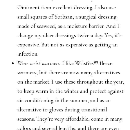
Ointment is an excellent dressing. I also use
small squares of Sorbsan, a surgical dressing
made of seaweed, as a moisture barrier. And I
change my ulcer dressings twice a day. Yes, it’s
expensive. But not as expensive as getting an
infection.
Wear wrist warmers
. I like Wristies® fleece
warmers, but there are now many alternatives
on the market. I use these throughout the year,
to keep warm in the winter and protect against
air conditioning in the summer, and as an
alternative to gloves during transitional
seasons. They’re very affordable, come in many
colors and several lengths, and there are even