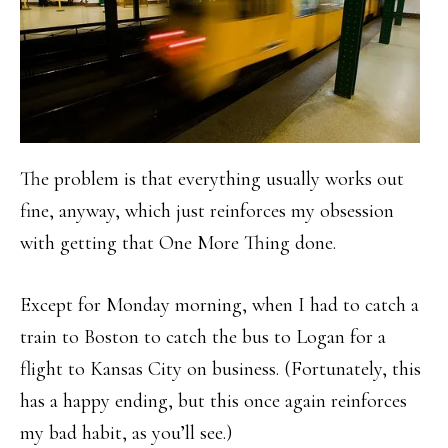
The problem is that everything usually works out
fine, anyway, which just reinforces my obsession
with getting that One More Thing done.
Except for Monday morning, when I had to catch a
train to Boston to catch the bus to Logan for a
flight to Kansas City on business. (Fortunately, this
has a happy ending, but this once again reinforces
my bad habit, as you’ll see.)