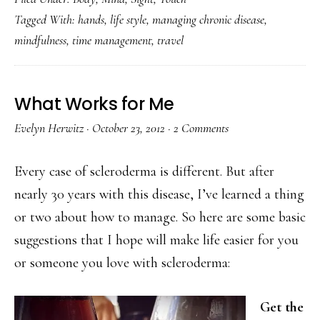
Tagged With:
hands
,
life style
,
managing chronic disease
,
mindfulness
,
time management
,
travel
What Works for Me
Evelyn Herwitz
·
October 23, 2012
·
2 Comments
Every case of scleroderma is different. But after
nearly 30 years with this disease, I’ve learned a thing
or two about how to manage. So here are some basic
suggestions that I hope will make life easier for you
or someone you love with scleroderma:
Get the