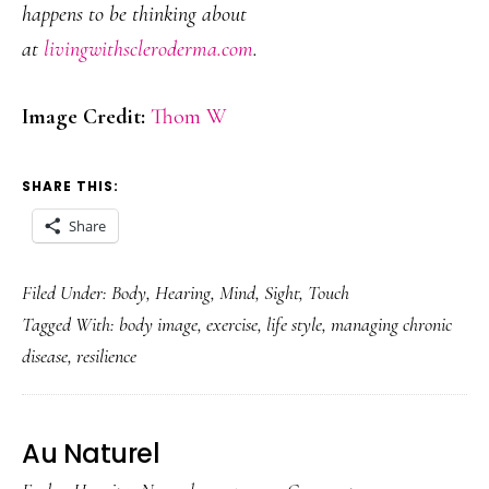
happens to be thinking about
at
livingwithscleroderma.com
.
Image Credit:
Thom W
SHARE THIS:
Share
Filed Under:
Body
,
Hearing
,
Mind
,
Sight
,
Touch
Tagged With:
body image
,
exercise
,
life style
,
managing chronic
disease
,
resilience
Au Naturel