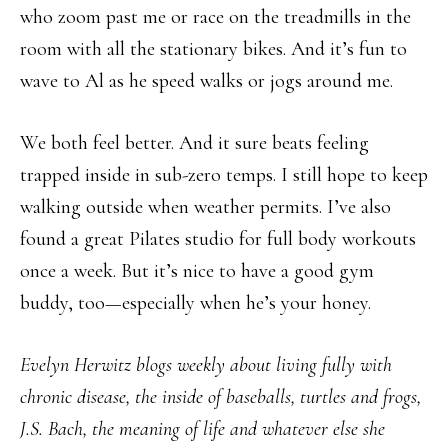
who zoom past me or race on the treadmills in the
room with all the stationary bikes. And it’s fun to
wave to Al as he speed walks or jogs around me.
We both feel better. And it sure beats feeling
trapped inside in sub-zero temps. I still hope to keep
walking outside when weather permits. I’ve also
found a great Pilates studio for full body workouts
once a week. But it’s nice to have a good gym
buddy, too—especially when he’s your honey.
Evelyn Herwitz blogs weekly about living fully with
chronic disease, the inside of baseballs, turtles and frogs,
J.S. Bach, the meaning of life and whatever else she