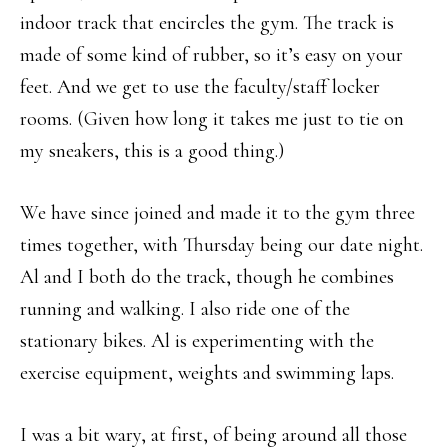
indoor track that encircles the gym. The track is
made of some kind of rubber, so it’s easy on your
feet. And we get to use the faculty/staff locker
rooms. (Given how long it takes me just to tie on
my sneakers, this is a good thing.)
We have since joined and made it to the gym three
times together, with Thursday being our date night.
Al and I both do the track, though he combines
running and walking. I also ride one of the
stationary bikes. Al is experimenting with the
exercise equipment, weights and swimming laps.
I was a bit wary, at first, of being around all those