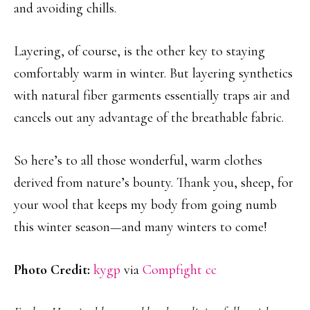
and avoiding chills.
Layering, of course, is the other key to staying
comfortably warm in winter. But layering synthetics
with natural fiber garments essentially traps air and
cancels out any advantage of the breathable fabric.
So here’s to all those wonderful, warm clothes
derived from nature’s bounty. Thank you, sheep, for
your wool that keeps my body from going numb
this winter season—and many winters to come!
Photo Credit:
kygp
via
Compfight
cc