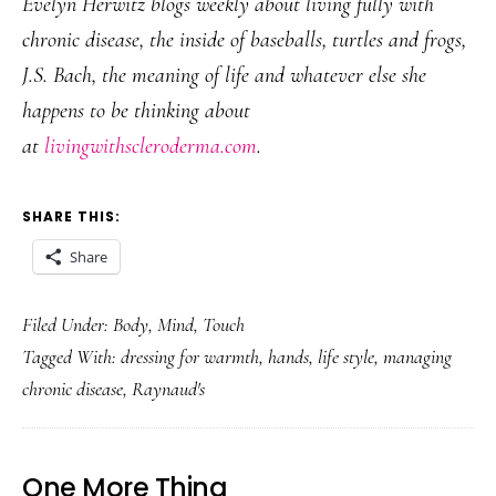
Evelyn Herwitz blogs weekly about living fully with
chronic disease, the inside of baseballs, turtles and frogs,
J.S. Bach, the meaning of life and whatever else she
happens to be thinking about
at
livingwithscleroderma.com
.
SHARE THIS:
Share
Filed Under:
Body
,
Mind
,
Touch
Tagged With:
dressing for warmth
,
hands
,
life style
,
managing
chronic disease
,
Raynaud's
One More Thing