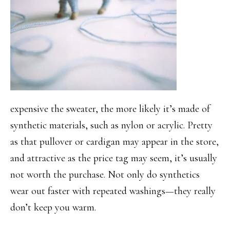
expensive the sweater, the more likely it’s made of
synthetic materials, such as nylon or acrylic. Pretty
as that pullover or cardigan may appear in the store,
and attractive as the price tag may seem, it’s usually
not worth the purchase. Not only do synthetics
wear out faster with repeated washings—they really
don’t keep you warm.