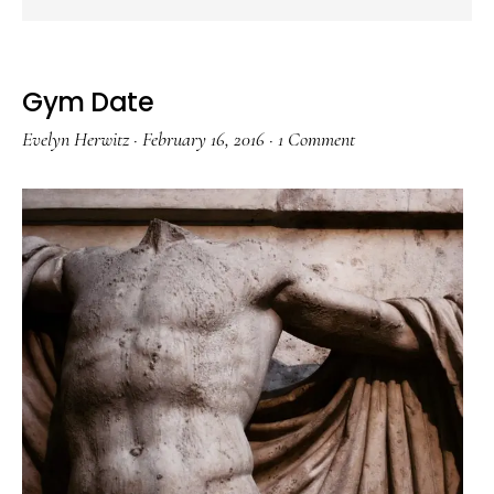
Gym Date
Evelyn Herwitz
·
February 16, 2016
·
1 Comment