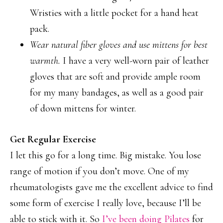
Wristies with a little pocket for a hand heat
pack.
Wear natural fiber gloves and use mittens for best
warmth.
I have a very well-worn pair of leather
gloves that are soft and provide ample room
for my many bandages, as well as a good pair
of down mittens for winter.
Get Regular Exercise
I let this go for a long time. Big mistake. You lose
range of motion if you don’t move. One of my
rheumatologists gave me the excellent advice to find
some form of exercise I really love, because I’ll be
able to stick with it. So
I’ve been doing Pilates
for