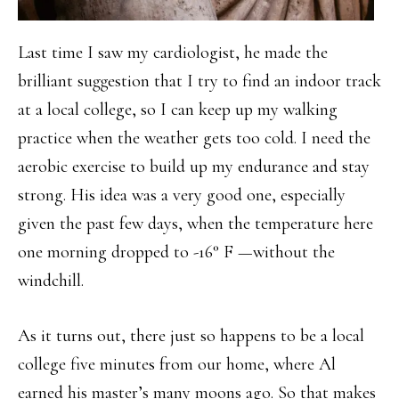
Last time I saw my cardiologist, he made the
brilliant suggestion that I try to find an indoor track
at a local college, so I can keep up my walking
practice when the weather gets too cold. I need the
aerobic exercise to build up my endurance and stay
strong. His idea was a very good one, especially
given the past few days, when the temperature here
one morning dropped to -16° F —without the
windchill.
As it turns out, there just so happens to be a local
college five minutes from our home, where Al
earned his master’s many moons ago. So that makes