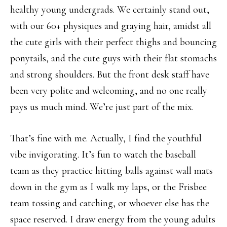
healthy young undergrads. We certainly stand out,
with our 60+ physiques and graying hair, amidst all
the cute girls with their perfect thighs and bouncing
ponytails, and the cute guys with their flat stomachs
and strong shoulders. But the front desk staff have
been very polite and welcoming, and no one really
pays us much mind. We’re just part of the mix.
That’s fine with me. Actually, I find the youthful
vibe invigorating. It’s fun to watch the baseball
team as they practice hitting balls against wall mats
down in the gym as I walk my laps, or the Frisbee
team tossing and catching, or whoever else has the
space reserved. I draw energy from the young adults