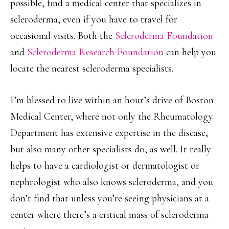
possible, find a medical center that specializes in
scleroderma, even if you have to travel for
occasional visits. Both the
Scleroderma Foundation
and
Scleroderma Research Foundation
can help you
locate the nearest scleroderma specialists.
I’m blessed to live within an hour’s drive of Boston
Medical Center, where not only the Rheumatology
Department has extensive expertise in the disease,
but also many other specialists do, as well. It really
helps to have a cardiologist or dermatologist or
nephrologist who also knows scleroderma, and you
don’t find that unless you’re seeing physicians at a
center where there’s a critical mass of scleroderma