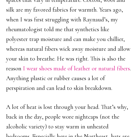
spaces that vary in temperature. Cotton, wool and
silk are my favored fabrics for warmth. Years ago,
when I was first struggling with Raynaud’s, my
rheumatologist told me that synthetics like
polyester trap moisture and can make you chillier,
whereas natural fibers wick away moisture and allow
your skin to breathe. He was right. This is also the
reason
I wear shoes made of leather or natural fibers
.
Anything plastic or rubber causes a lot of
perspiration and can lead to skin breakdown.
A lot of heat is lost through your head. That’s why,
back in the day, people wore nightcaps (not the
alcoholic variety) to stay warm in unheated
bedrooms. Especially here in the Northeast, hats are