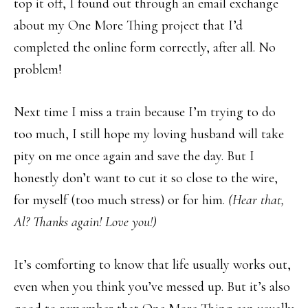
top it off, I found out through an email exchange
about my One More Thing project that I’d
completed the online form correctly, after all. No
problem!
Next time I miss a train because I’m trying to do
too much, I still hope my loving husband will take
pity on me once again and save the day. But I
honestly don’t want to cut it so close to the wire,
for myself (too much stress) or for him.
(Hear that,
Al? Thanks again! Love you!)
It’s comforting to know that life usually works out,
even when you think you’ve messed up. But it’s also