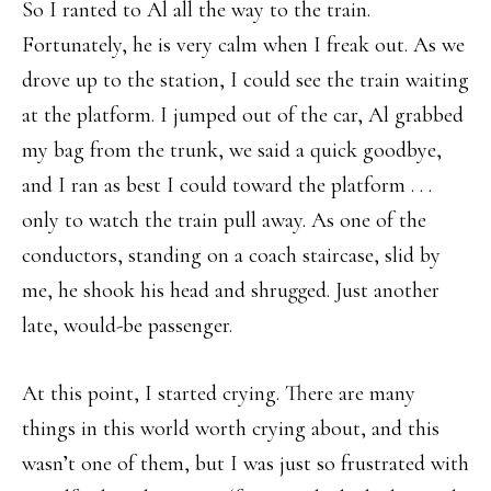
So I ranted to Al all the way to the train.
Fortunately, he is very calm when I freak out. As we
drove up to the station, I could see the train waiting
at the platform. I jumped out of the car, Al grabbed
my bag from the trunk, we said a quick goodbye,
and I ran as best I could toward the platform . . .
only to watch the train pull away. As one of the
conductors, standing on a coach staircase, slid by
me, he shook his head and shrugged. Just another
late, would-be passenger.
At this point, I started crying. There are many
things in this world worth crying about, and this
wasn’t one of them, but I was just so frustrated with