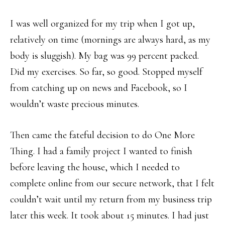
I was well organized for my trip when I got up,
relatively on time (mornings are always hard, as my
body is sluggish). My bag was 99 percent packed.
Did my exercises. So far, so good. Stopped myself
from catching up on news and Facebook, so I
wouldn’t waste precious minutes.
Then came the fateful decision to do One More
Thing. I had a family project I wanted to finish
before leaving the house, which I needed to
complete online from our secure network, that I felt
couldn’t wait until my return from my business trip
later this week. It took about 15 minutes. I had just