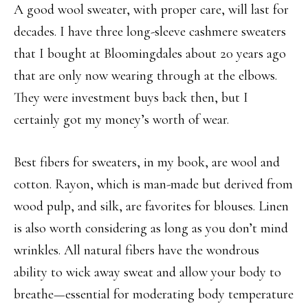
A good wool sweater, with proper care, will last for
decades. I have three long-sleeve cashmere sweaters
that I bought at Bloomingdales about 20 years ago
that are only now wearing through at the elbows.
They were investment buys back then, but I
certainly got my money’s worth of wear.
Best fibers for sweaters, in my book, are wool and
cotton. Rayon, which is man-made but derived from
wood pulp, and silk, are favorites for blouses. Linen
is also worth considering as long as you don’t mind
wrinkles. All natural fibers have the wondrous
ability to wick away sweat and allow your body to
breathe—essential for moderating body temperature