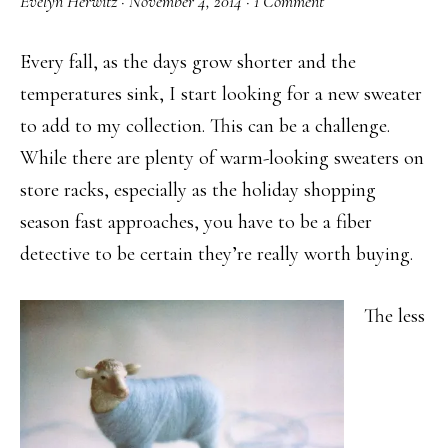
Evelyn Herwitz
·
November 4, 2014
·
1 Comment
Every fall, as the days grow shorter and the
temperatures sink, I start looking for a new sweater
to add to my collection. This can be a challenge.
While there are plenty of warm-looking sweaters on
store racks, especially as the holiday shopping
season fast approaches, you have to be a fiber
detective to be certain they’re really worth buying.
The less