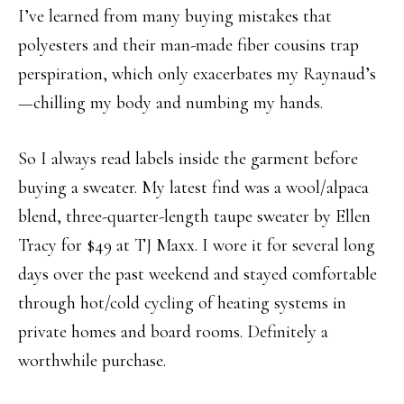
I’ve learned from many buying mistakes that
polyesters and their man-made fiber cousins trap
perspiration, which only exacerbates my Raynaud’s
—chilling my body and numbing my hands.
So I always read labels inside the garment before
buying a sweater. My latest find was a wool/alpaca
blend, three-quarter-length taupe sweater by Ellen
Tracy for $49 at TJ Maxx. I wore it for several long
days over the past weekend and stayed comfortable
through hot/cold cycling of heating systems in
private homes and board rooms. Definitely a
worthwhile purchase.