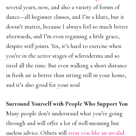
several years, now, and also a variety of forms of
dance—all beginner classes, and I’m a klutz, but it
doesn’t matter, because I always feel so much better
afterwards, and I’m even regaining a little grace,
despite stiff joints. Yes, it’s hard to exercise when
you’re in the active stages of scleroderma and so
tired all the time. But even walking a short distance
in fresh air is better than sitting still in your home,
and it’s also good for your soul.
Surround Yourself with People Who Support You
Many people don’t understand what you’re going
through and will offer a lot of well-meaning but
useless advice. Others will
treat you like an invalid
.