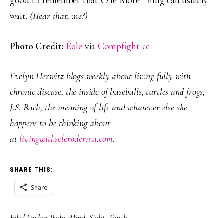
good to remember that One More Thing can usually
wait.
(Hear that, me?)
Photo Credit:
Éole
via
Compfight
cc
Evelyn Herwitz blogs weekly about living fully with
chronic disease, the inside of baseballs, turtles and frogs,
J.S. Bach, the meaning of life and whatever else she
happens to be thinking about
at
livingwithscleroderma.com
.
SHARE THIS:
Share
Filed Under:
Body
,
Mind
,
Sight
,
Touch