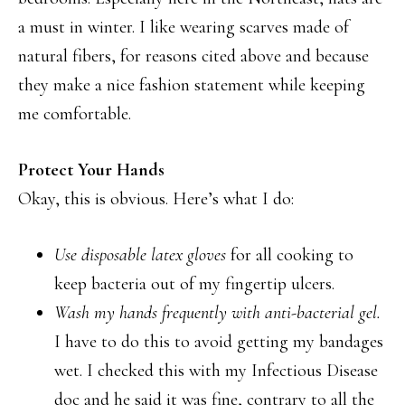
a must in winter. I like wearing scarves made of
natural fibers, for reasons cited above and because
they make a nice fashion statement while keeping
me comfortable.
Protect Your Hands
Okay, this is obvious. Here’s what I do:
Use disposable latex gloves
for all cooking to
keep bacteria out of my fingertip ulcers.
Wash my hands frequently with anti-bacterial gel.
I have to do this to avoid getting my bandages
wet. I checked this with my Infectious Disease
doc and he said it was fine, contrary to all the