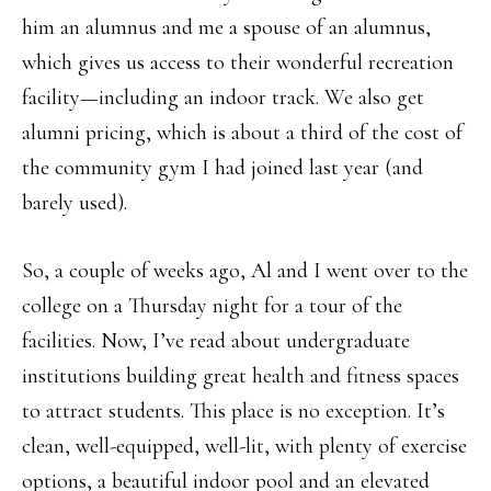
him an alumnus and me a spouse of an alumnus,
which gives us access to their wonderful recreation
facility—including an indoor track. We also get
alumni pricing, which is about a third of the cost of
the community gym I had joined last year (and
barely used).
So, a couple of weeks ago, Al and I went over to the
college on a Thursday night for a tour of the
facilities. Now, I’ve read about undergraduate
institutions building great health and fitness spaces
to attract students. This place is no exception. It’s
clean, well-equipped, well-lit, with plenty of exercise
options, a beautiful indoor pool and an elevated