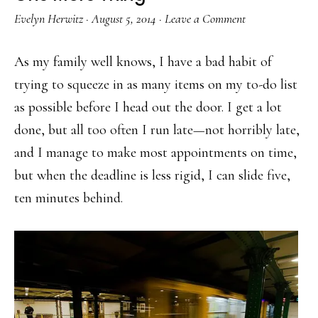
Evelyn Herwitz
·
August 5, 2014
·
Leave a Comment
As my family well knows, I have a bad habit of
trying to squeeze in as many items on my to-do list
as possible before I head out the door. I get a lot
done, but all too often I run late—not horribly late,
and I manage to make most appointments on time,
but when the deadline is less rigid, I can slide five,
ten minutes behind.