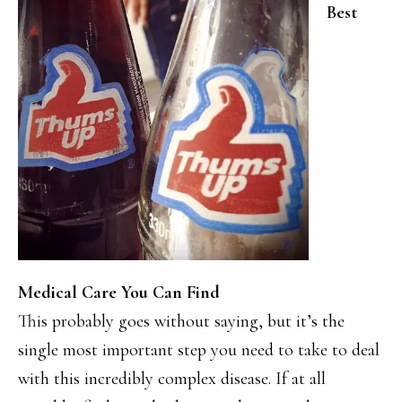
Best
Medical Care You Can Find
This probably goes without saying, but it’s the
single most important step you need to take to deal
with this incredibly complex disease. If at all